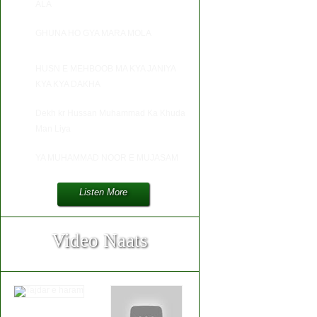
ALA
GHUNA HO GYA MARA MOLA
HUSN E MEHBOOB MA KYA JANIYA
KYA KYA DAKHA
Dekh kr Hussan Muhammad Ka Khuda
Man Liya
YA MUHAMMAD NOOR E MUJASAM
Listen More
Video Naats