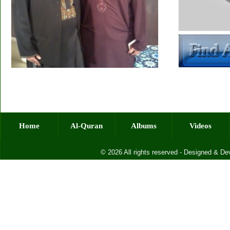
Home
Al-Quran
Albums
Videos
© 2026 All rights reserved - Designed & D