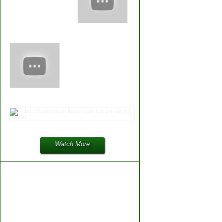
Watch More