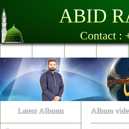
ABID R
Contact :
Home
Al-Quran
Albums
Videos
Latest Albums
Album vide
Sort Videos by Alp