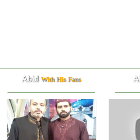
Abid
A
With His Fans