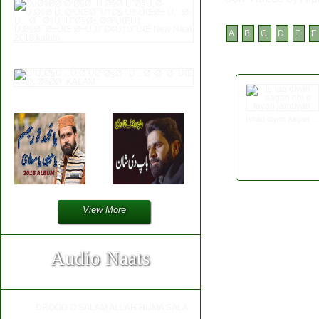
A
B
C
D
E
F
Ishaq diyan aagan nhi o layan jandiyan
View More
Audio Naats
DROOD O SALAM ALLAH HUMA SALA