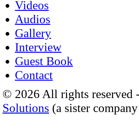
Videos
Audios
Gallery
Interview
Guest Book
Contact
© 2026 All rights reserved
Solutions
(a sister company