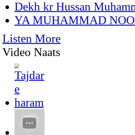
Dekh kr Hussan Muham
YA MUHAMMAD NOO
Listen More
Video Naats