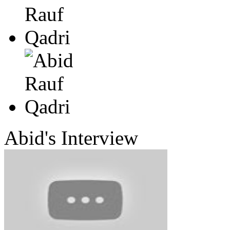
Abid's
Interview